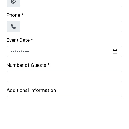
Phone
*
Event Date
*
Number of Guests
*
Additional Information