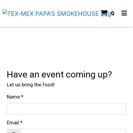
Items I
0
Home
Contact For
Catering
ORDER ONLINE
Have an event coming up?
Let us bring the food!
Name
*
Email
*