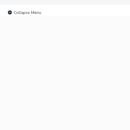
Collapse Menu